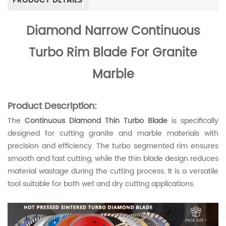
PRODUCT DETAILS
Diamond
Narrow Continuous
Turbo Rim Blade For Granite
Marble
Product Description:
The
Continuous Diamond Thin Turbo Blade
is specifically
designed for cutting granite and marble materials with
precision and efficiency. The turbo segmented rim ensures
smooth and fast cutting, while the thin blade design reduces
material wastage during the cutting process. It is a versatile
tool suitable for both wet and dry cutting applications.