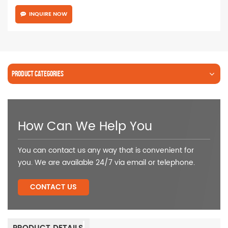
INQUIRE NOW
PRODUCT CATEGORIES
How Can We Help You
You can contact us any way that is convenient for
you. We are available 24/7 via email or telephone.
CONTACT US