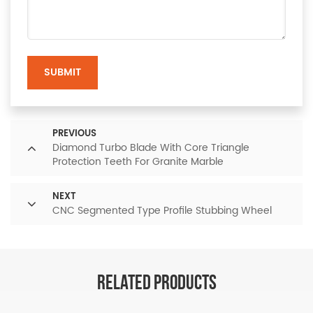
SUBMIT
PREVIOUS
Diamond Turbo Blade With Core Triangle
Protection Teeth For Granite Marble
NEXT
CNC Segmented Type Profile Stubbing Wheel
RELATED PRODUCTS