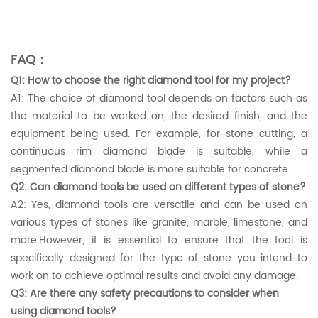
FAQ：
Q1: How to choose the right diamond tool for my project?
A1: The choice of diamond tool depends on factors such as
the material to be worked on, the desired finish, and the
equipment being used. For example, for stone cutting, a
continuous rim diamond blade is suitable, while a
segmented diamond blade is more suitable for concrete.
Q2: Can diamond tools be used on different types of stone?
A2: Yes, diamond tools are versatile and can be used on
various types of stones like granite, marble, limestone, and
more.However, it is essential to ensure that the tool is
specifically designed for the type of stone you intend to
work on to achieve optimal results and avoid any damage.
Q3: Are there any safety precautions to consider when
using diamond tools?