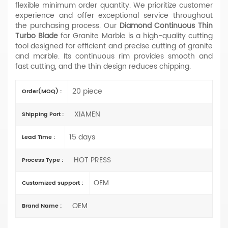
flexible minimum order quantity. We prioritize customer
experience and offer exceptional service throughout
the purchasing process. Our
Diamond Continuous Thin
Turbo Blade
for Granite Marble is a high-quality cutting
tool designed for efficient and precise cutting of granite
and marble. Its continuous rim provides smooth and
fast cutting, and the thin design reduces chipping.
20 piece
Order(MOQ) :
XIAMEN
Shipping Port :
15 days
Lead Time :
HOT PRESS
Process Type :
OEM
Customized support :
OEM
Brand Name :