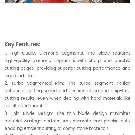
Key Features:
1. High-Quality Diamond Segments: The blade features
high-quality diamond segments with sharp and durable
cutting edges, providing superior cutting performance and
long blade life.
2. Turbo Segmented Rim: The turbo segment design
enhances cutting speed and ensures clean and chip-free
cutting results, even when dealing with hard materials like
granite and marble.
3. Thin Blade Design: The thin blade design minimizes
material wastage and ensures accurate and precise cuts,
enabling efficient cutting of costly stone materials.