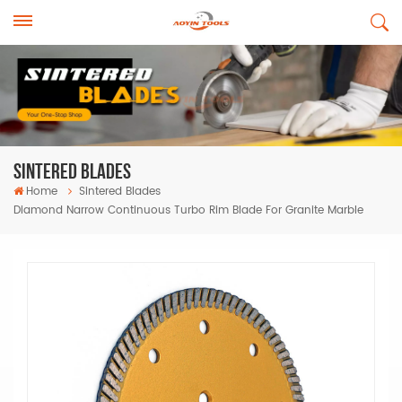
Sintered Blades
Home
Sintered Blades
Diamond Narrow Continuous Turbo Rim Blade For Granite Marble