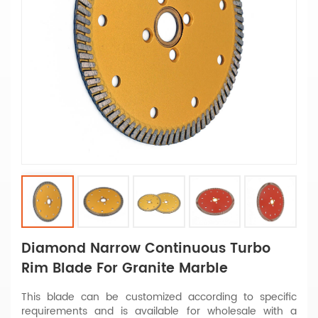
Diamond Narrow Continuous Turbo
Rim Blade For Granite Marble
This blade can be customized according to specific
requirements and is available for wholesale with a