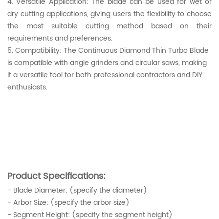
4. Versatile Application: The blade can be used for wet or
dry cutting applications, giving users the flexibility to choose
the most suitable cutting method based on their
requirements and preferences.
5. Compatibility: The Continuous Diamond Thin Turbo Blade
is compatible with angle grinders and circular saws, making
it a versatile tool for both professional contractors and DIY
enthusiasts.
Product Specifications:
- Blade Diameter: (specify the diameter)
- Arbor Size: (specify the arbor size)
- Segment Height: (specify the segment height)