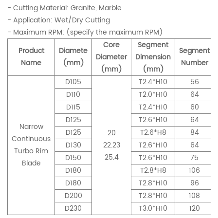
- Cutting Material: Granite, Marble
- Application: Wet/Dry Cutting
- Maximum RPM: (specify the maximum RPM)
Core
Segment
Product
Diamete
Segment
Diameter
Dimension
Name
(mm)
Number
(mm)
(mm)
D105
T2.4*H10
56
D110
T2.0*H10
64
D115
T2.4*H10
60
D125
T2.6*H10
64
Narrow
D125
T2.6*H8
84
20
Continuous
D130
22.23
T2.6*H10
64
Turbo Rim
25.4
D150
T2.6*H10
75
Blade
D180
T2.8*H8
106
D180
T2.8*H10
96
D200
T2.8*H10
108
D230
T3.0*H10
120