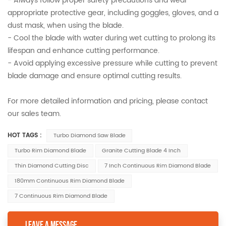
- Always follow proper safety precautions and wear
appropriate protective gear, including goggles, gloves, and a
dust mask, when using the blade.
- Cool the blade with water during wet cutting to prolong its
lifespan and enhance cutting performance.
- Avoid applying excessive pressure while cutting to prevent
blade damage and ensure optimal cutting results.
For more detailed information and pricing, please contact
our sales team.
HOT TAGS :
Turbo Diamond Saw Blade
Turbo Rim Diamond Blade
Granite Cutting Blade 4 Inch
Thin Diamond Cutting Disc
7 Inch Continuous Rim Diamond Blade
180mm Continuous Rim Diamond Blade
7 Continuous Rim Diamond Blade
LEAVE A MESSAGE