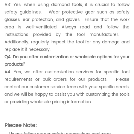
A3: Yes, when using diamond tools, it is crucial to follow
safety guidelines. Wear protective gear such as safety
glasses, ear protection, and gloves. Ensure that the work
area is well-ventilated. Always read and follow the
instructions provided by the tool manufacturer.
Additionally, regularly inspect the tool for any damage and
replace it if necessary.
Q4: Do you offer customization or wholesale options for your
products?
A4: Yes, we offer customization services for specific tool
requirements or bulk orders for our products. Please
contact our customer service team with your specific needs,
and we will be happy to assist you with customizing the tools
or providing wholesale pricing information.
Please Note: