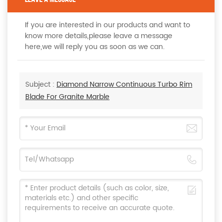
If you are interested in our products and want to
know more details,please leave a message
here,we will reply you as soon as we can.
Subject :
Diamond Narrow Continuous Turbo Rim
Blade For Granite Marble