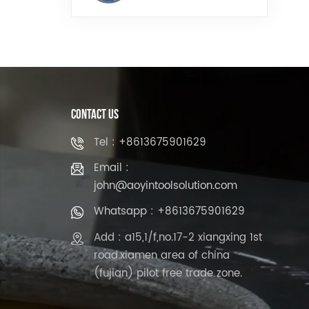
Stone
Contact Us
Tel : +8613675901629
Email :
john@aoyintoolsolution.com
Whatsapp : +8613675901629
Add : a15,1/f,no.17-2 xiangxing 1st
road.xiamen area of china
(fujian) pilot free trade zone.