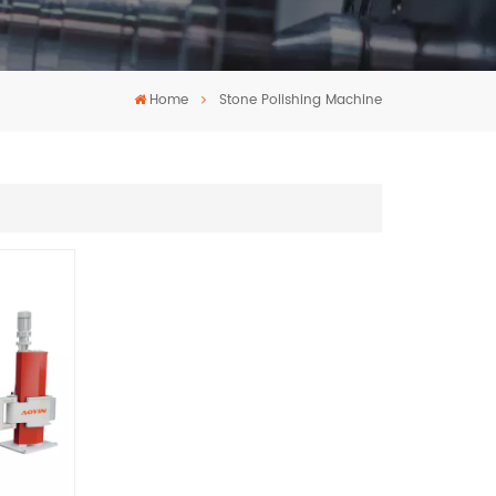
Home
Stone Polishing Machine