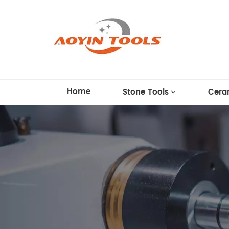
Home
Stone Tools
Cera