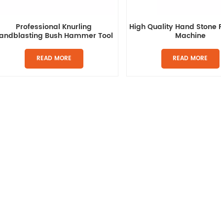
Professional Knurling
High Quality Hand Stone 
andblasting Bush Hammer Tool
Machine
READ MORE
READ MORE