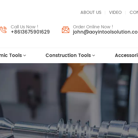
ABOUT US
VIDEO
CON
Call Us Now !
Order Online Now !
+8613675901629
john@aoyintoolsolution.c
mic Tools
Construction Tools
Accessori