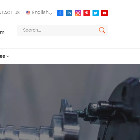
English
TACT US
om
English
français
es
русский
español
العربية
português