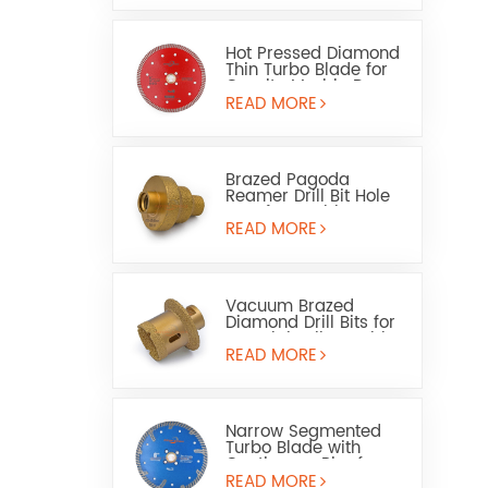
Hot Pressed Diamond
Thin Turbo Blade for
Granite Marble Dry
Wet Use
READ MORE
Brazed Pagoda
Reamer Drill Bit Hole
Saw for Marble or
Ceramic
READ MORE
Vacuum Brazed
Diamond Drill Bits for
Porcelain Tile Marble
and Washbasin Holes
READ MORE
Narrow Segmented
Turbo Blade with
Continuous Rim for
Granite & Engineered
READ MORE