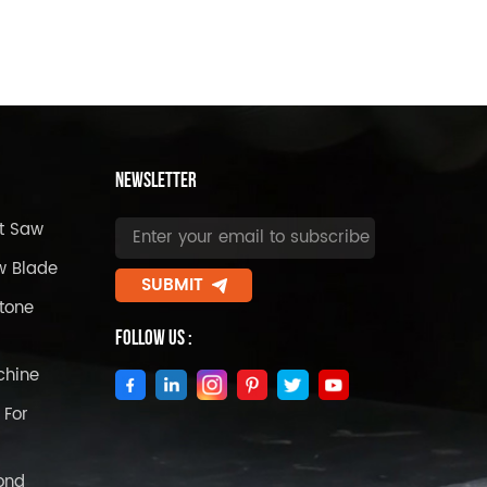
Newsletter
t Saw
w Blade
SUBMIT
tone
Follow Us :
chine
 For
ond