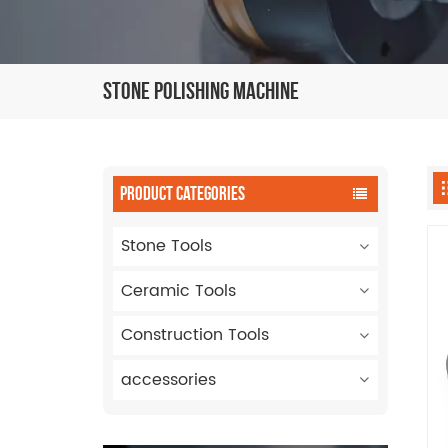
Stone Polishing Machine
PRODUCT CATEGORIES
Stone Tools
Ceramic Tools
Construction Tools
accessories