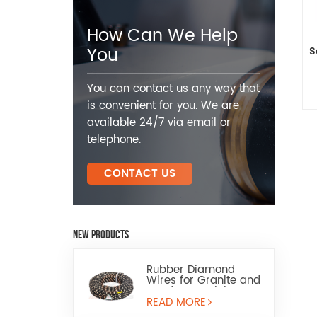
How Can We Help
You
S
You can contact us any way that
is convenient for you. We are
available 24/7 via email or
telephone.
CONTACT US
NEW PRODUCTS
Rubber Diamond
Wires for Granite and
Sandstone Mining
READ MORE