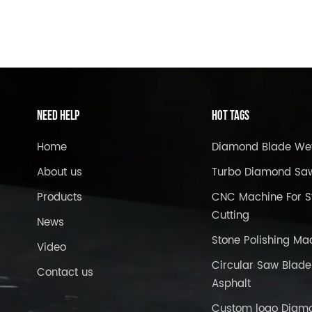
Need Help
Hot Tags
Home
Diamond Blade We
About us
Turbo Diamond Sa
Products
CNC Machine For S
Cutting
News
Stone Polishing Ma
Video
Circular Saw Blade
Contact us
Asphalt
Custom logo Diam