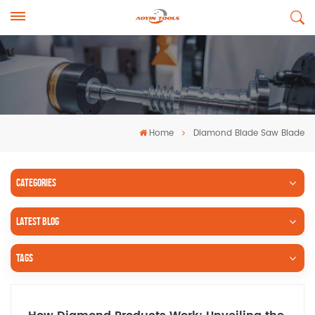
Home
Diamond Blade Saw Blade
CATEGORIES
LATEST BLOG
TAGS