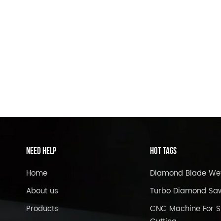
Need Help
Hot Tags
Home
Diamond Blade We
About us
Turbo Diamond Sa
Products
CNC Machine For S