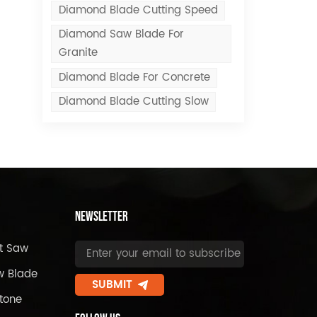
Diamond Blade Cutting Speed
Diamond Saw Blade For
Granite
Diamond Blade For Concrete
Diamond Blade Cutting Slow
Newsletter
t Saw
w Blade
SUBMIT
tone