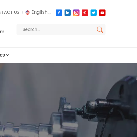
English
TACT US
om
English
français
es
русский
español
العربية
português