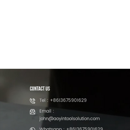
Contact Us
Tel : +8613675901629
Email :
john@aoyintoolsolution.com
Whatsapp : +8613675901629