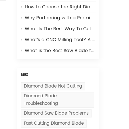
How to Choose the Right Diamond Blade for Asphalt vs.Concrete: A Distributor’s Technical Guide
Why Partnering with a Premium Diamond Grinding Drum Wheel Manufacturer is the Key to Growth for Stone Tool Distributors
What Is The Best Way To Cut Through A Concrete Wall?
What’s a CNC Milling Tool? A Quick Look at Precision Machining’s Handy Instrument
What is the Best Saw Blade to Cut into Stone?
TAGS
Diamond Blade Not Cutting
Diamond Blade
Troubleshooting
Diamond Saw Blade Problems
Fast Cutting Diamond Blade