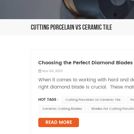
Cutting Porcelain Vs Ceramic Tile
Choosing the Perfect Diamond Blades 
Nov 04, 2023
When it comes to working with hard and del
right diamond blade is crucial. These mater
or generating excessive heat. In this blog po
HOT TAGS :
Cutting Porcelain Vs Ceramic Tile
Po
Ceramic Cutting Blades
Blades For Cutting Porcela
READ MORE