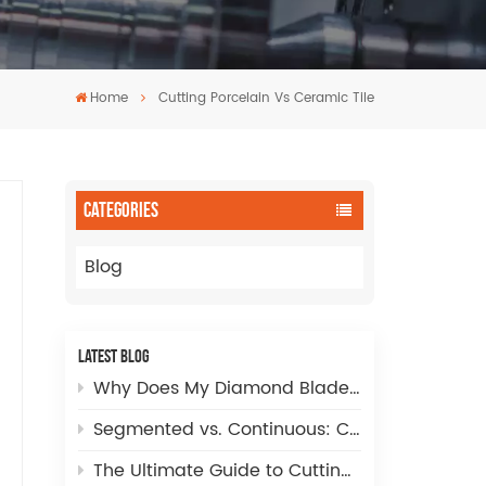
Home
Cutting Porcelain Vs Ceramic Tile
CATEGORIES
Blog
LATEST BLOG
Why Does My Diamond Blade Cut Slowly? Complete Troubleshooting & Speed Optimization Guide
Segmented vs. Continuous: Choosing the Right CNC Diamond Incremental Finger Bit Tip for Perfect Sink Cut-Outs
The Ultimate Guide to Cutting Large Holes in Sintered Stone, Glass, and Porcelain Tile