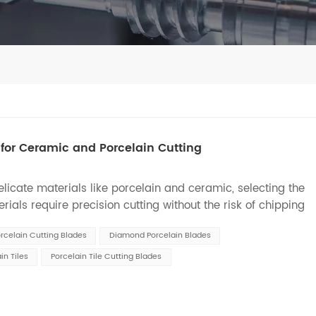
for Ceramic and Porcelain Cutting
icate materials like porcelain and ceramic, selecting the
ials require precision cutting without the risk of chipping
st, we will explore different types of d...
rcelain Cutting Blades
Diamond Porcelain Blades
in Tiles
Porcelain Tile Cutting Blades