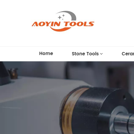
Home
Stone Tools
Cera