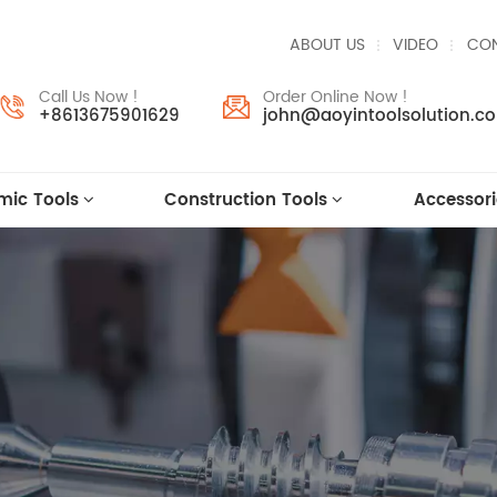
ABOUT US
VIDEO
CON
Call Us Now !
Order Online Now !
+8613675901629
john@aoyintoolsolution.c
mic Tools
Construction Tools
Accessori