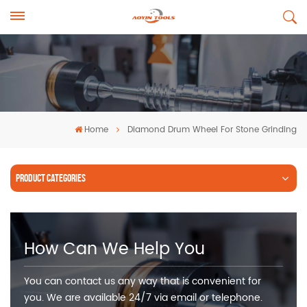
Home
Diamond Drum Wheel For Stone Grinding
PRODUCT CATEGORIES
How Can We Help You
You can contact us any way that is convenient for
you. We are available 24/7 via email or telephone.