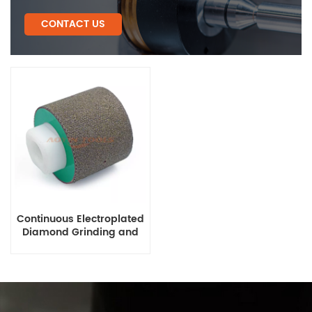
CONTACT US
Continuous Electroplated
Diamond Grinding and
Polishing Drum Wheels