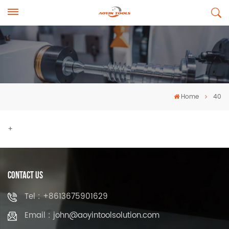
Home
40
+
Contact Us
Tel : +8613675901629
Email : john@aoyintoolsolution.com