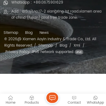
Whatsapp : +8613675901629
Add : a15,1/f,no.17-2 xiangxing 1st road.xiamen area
of china (fujian) pilot free trade zone.
Sitemap
Blog
News
© 2026@ Xiamen Aoyin Industry & Trade Co., Ltd. All
Rights Reserved. /
Sitemap
/
Blog
/
Xml
/
Privacy Policy
IPv6 network supported
Home
Products
Contact
WhatsApp